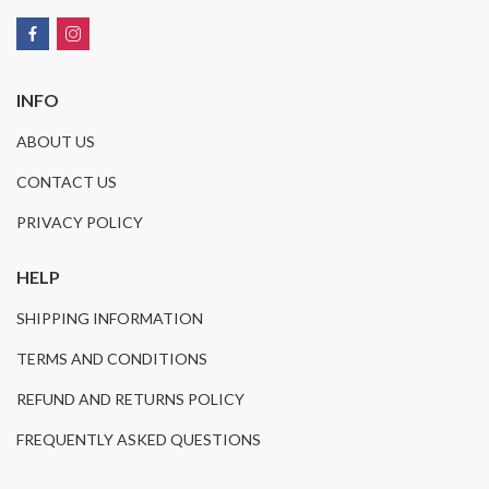
INFO
ABOUT US
CONTACT US
PRIVACY POLICY
HELP
SHIPPING INFORMATION
TERMS AND CONDITIONS
REFUND AND RETURNS POLICY
FREQUENTLY ASKED QUESTIONS