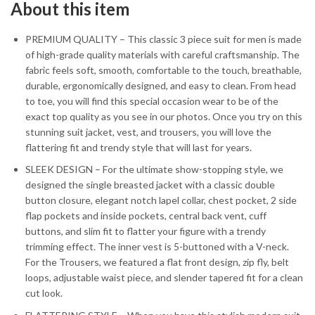
About this item
PREMIUM QUALITY – This classic 3 piece suit for men is made
of high-grade quality materials with careful craftsmanship. The
fabric feels soft, smooth, comfortable to the touch, breathable,
durable, ergonomically designed, and easy to clean. From head
to toe, you will find this special occasion wear to be of the
exact top quality as you see in our photos. Once you try on this
stunning suit jacket, vest, and trousers, you will love the
flattering fit and trendy style that will last for years.
SLEEK DESIGN – For the ultimate show-stopping style, we
designed the single breasted jacket with a classic double
button closure, elegant notch lapel collar, chest pocket, 2 side
flap pockets and inside pockets, central back vent, cuff
buttons, and slim fit to flatter your figure with a trendy
trimming effect. The inner vest is 5-buttoned with a V-neck.
For the Trousers, we featured a flat front design, zip fly, belt
loops, adjustable waist piece, and slender tapered fit for a clean
cut look.