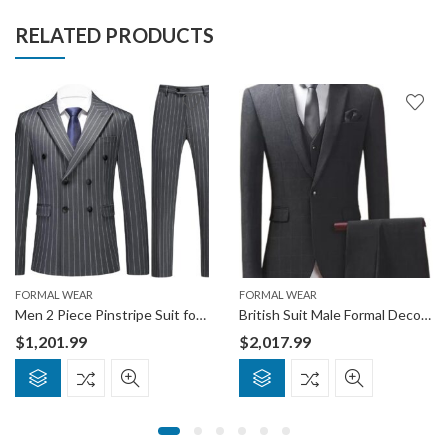
RELATED PRODUCTS
FORMAL WEAR
FORMAL WEAR
Men 2 Piece Pinstripe Suit for Men Double Breasted Tuxedo Business Wedding Dinner Party Jacket Pants Suit Set
British Suit Male Formal Decoration Stretch Thick Section Business Casual Best Man Wedding Dress
$
1,201.99
$
2,017.99