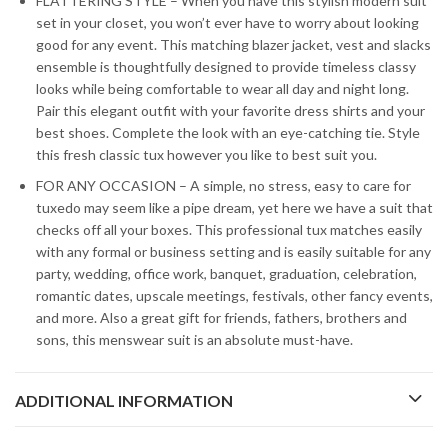
FLATTERING STYLE – When you have this stylish modern suit
set in your closet, you won’t ever have to worry about looking
good for any event. This matching blazer jacket, vest and slacks
ensemble is thoughtfully designed to provide timeless classy
looks while being comfortable to wear all day and night long.
Pair this elegant outfit with your favorite dress shirts and your
best shoes. Complete the look with an eye-catching tie. Style
this fresh classic tux however you like to best suit you.
FOR ANY OCCASION – A simple, no stress, easy to care for
tuxedo may seem like a pipe dream, yet here we have a suit that
checks off all your boxes. This professional tux matches easily
with any formal or business setting and is easily suitable for any
party, wedding, office work, banquet, graduation, celebration,
romantic dates, upscale meetings, festivals, other fancy events,
and more. Also a great gift for friends, fathers, brothers and
sons, this menswear suit is an absolute must-have.
ADDITIONAL INFORMATION