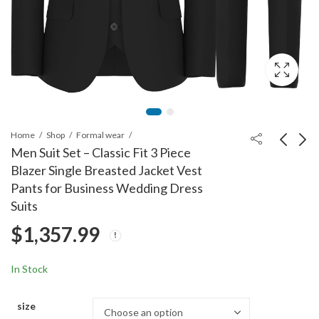
Home
Shop
Formal wear
Men Suit Set – Classic Fit 3 Piece
Blazer Single Breasted Jacket Vest
Men 3-Piece Suit Slim
Men Suits 3 Piece Slim
Pants for Business Wedding Dress
Fit Suit Jacket Single
Fit Dress Tuxedo for
Suits
Button Banquet Prom
Men Two Button Solid
$
1,331.99
$
1,383.99
$
1,357.99
Wedding Suit Jacket
Jacket Vest Pants Set
Vest Pants and Bow
Tie Set
In Stock
size