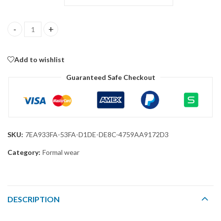
Men Suit Set – Classic Fit 3 Piece Blazer Single Breasted Jacket
Add to wishlist
Guaranteed Safe Checkout
SKU:
7EA933FA-53FA-D1DE-DE8C-4759AA9172D3
Category:
Formal wear
DESCRIPTION