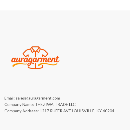
Email: sales@auragarment.com
Company Name: THEZIWA TRADE LLC
Company Address: 1217 RUFER AVE LOUISVILLE, KY 40204