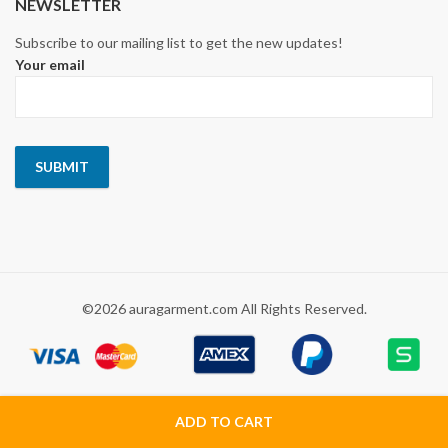
NEWSLETTER
Subscribe to our mailing list to get the new updates!
Your email
©2026 auragarment.com All Rights Reserved.
ADD TO CART