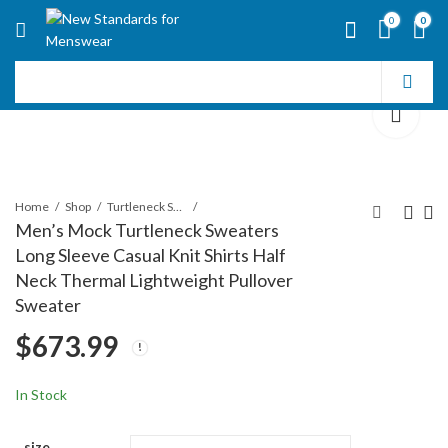
0
0
Home
Shop
Turtleneck Sweater
Men’s Mock Turtleneck Sweaters
Long Sleeve Casual Knit Shirts Half
Men's Turtleneck
Men's Knit Turtleneck
Neck Thermal Lightweight Pullover
Sweaters Wool Blend
Sweater Ribbed Long
Sweater
Mid-Weight Highneck
Sleeve Solid Pullover
$
660.99
$
686.99
$
673.99
Pullover Sweaters
Sweater Casual
Winter Thermal
Sweater Tops
In Stock
size