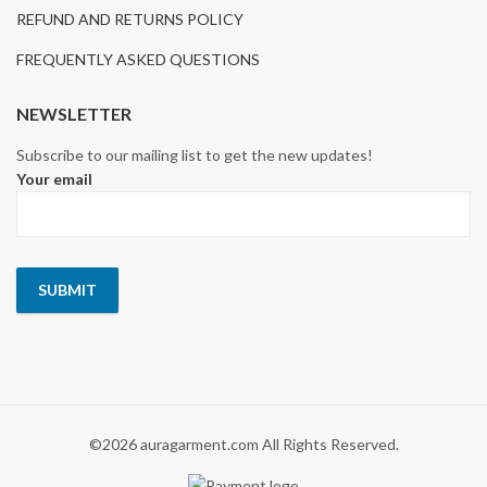
REFUND AND RETURNS POLICY
FREQUENTLY ASKED QUESTIONS
NEWSLETTER
Subscribe to our mailing list to get the new updates!
Your email
©2026 auragarment.com All Rights Reserved.