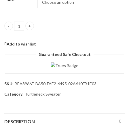
Men's Mock Turtleneck Sweaters Long Sleeve Casual Knit Shirts 
Add to wishlist
Guaranteed Safe Checkout
SKU:
BEA8966E-BA50-FAE2-6495-02A610FB1E03
Category:
Turtleneck Sweater
DESCRIPTION