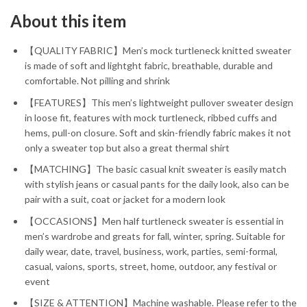
About this item
【QUALITY FABRIC】Men’s mock turtleneck knitted sweater
is made of soft and lightght fabric, breathable, durable and
comfortable. Not pilling and shrink
【FEATURES】This men’s lightweight pullover sweater design
in loose fit, features with mock turtleneck, ribbed cuffs and
hems, pull-on closure. Soft and skin-friendly fabric makes it not
only a sweater top but also a great thermal shirt
【MATCHING】The basic casual knit sweater is easily match
with stylish jeans or casual pants for the daily look, also can be
pair with a suit, coat or jacket for a modern look
【OCCASIONS】Men half turtleneck sweater is essential in
men’s wardrobe and greats for fall, winter, spring. Suitable for
daily wear, date, travel, business, work, parties, semi-formal,
casual, vaions, sports, street, home, outdoor, any festival or
event
【SIZE & ATTENTION】Machine washable. Please refer to the