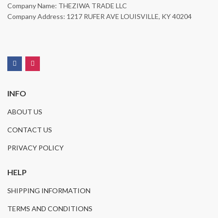
Company Name: THEZIWA TRADE LLC
Company Address: 1217 RUFER AVE LOUISVILLE, KY 40204
INFO
ABOUT US
CONTACT US
PRIVACY POLICY
HELP
SHIPPING INFORMATION
TERMS AND CONDITIONS