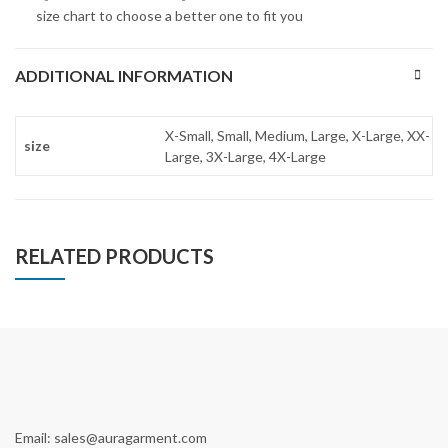
size chart to choose a better one to fit you
ADDITIONAL INFORMATION
X-Small, Small, Medium, Large, X-Large, XX-
size
Large, 3X-Large, 4X-Large
RELATED PRODUCTS
Email: sales@auragarment.com