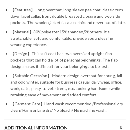
【Features】 Long overcoat, long sleeve pea coat, classic turn
down lapel collar, front double breasted closure and two side
pockets. The woolen jacket is casual chic and never out of date.
【Material】80%polyester,15%spandex,5%others. It’s
stretchable, soft and comfortable, provide you a pleasing
wearing experience.
【Design】This suit coat has two oversized upright flap
pockets that can hold a lot of personal belongings. The flap
design makes it difficult for your belongings to be lost.
【Suitable Occasion】 Modern design overcoat for spring, fall
and cold winter, suitable for business casual, daily wear, office,
work, date, party, travel, street, etc. Looking handsome while
retaining ease of movement and added comfort.
【Garment Care】Hand wash recommended /Professional dry
clean/ Hang or Line dry/ No bleach/ No machine wash.
ADDITIONAL INFORMATION