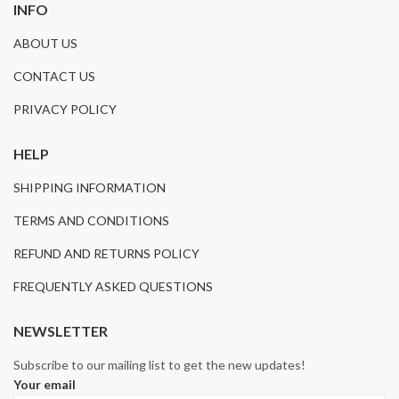
INFO
ABOUT US
CONTACT US
PRIVACY POLICY
HELP
SHIPPING INFORMATION
TERMS AND CONDITIONS
REFUND AND RETURNS POLICY
FREQUENTLY ASKED QUESTIONS
NEWSLETTER
Subscribe to our mailing list to get the new updates!
Your email