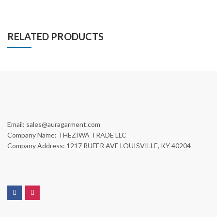
RELATED PRODUCTS
Email: sales@auragarment.com
Company Name: THEZIWA TRADE LLC
Company Address: 1217 RUFER AVE LOUISVILLE, KY 40204