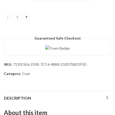
Men's Wool Blend Pea Coat Notched Collar Double Breasted Ov
Guaranteed Safe Checkout
SKU:
711FE5E6-235B-7CC6-4BB8-218375BD1F5D
Category:
Coat
DESCRIPTION
About this item