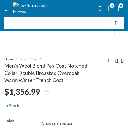
0
0
Home
Shop
Coat
Men’s Wool Blend Pea Coat Notched
Collar Double Breasted Overcoat
Men's Casual Notched
Mens Single Breasted
Warm Winter Trench Coat
Collar Plaid Single
Wool Cashmere Full
$
1,356.99
Breasted Wool Blend
Length Overcoat
$
1,330.99
$
1,408.99
Formal Trench Top
Coat
In Stock
size