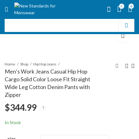
0
0
Home
Shop
Hip Hop Jeans
Men’s Work Jeans Casual Hip Hop
Cargo Solid Color Loose Fit Straight
Men's Work Jeans
Denim Cargo Pants
Wide Leg Cotton Denim Pants with
Casual Hip Hop Cargo
Baggy Jeans Gothic
Zipper
Solid Color Loose Fit
Punk Wide Leg
$
336.99
$
352.99
$
344.99
Straight Wide Leg
Streetwear Oversized
Cotton Denim Pants
Relaxed Fit Jeans
with Zipper
In Stock
size