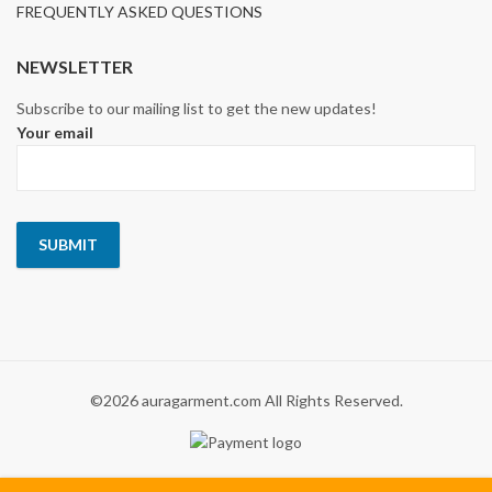
FREQUENTLY ASKED QUESTIONS
NEWSLETTER
Subscribe to our mailing list to get the new updates!
Your email
©2026 auragarment.com All Rights Reserved.