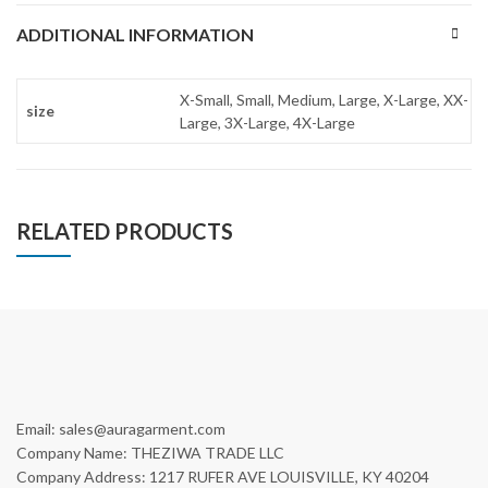
ADDITIONAL INFORMATION
X-Small, Small, Medium, Large, X-Large, XX-
size
Large, 3X-Large, 4X-Large
RELATED PRODUCTS
Email: sales@auragarment.com
Company Name: THEZIWA TRADE LLC
Company Address: 1217 RUFER AVE LOUISVILLE, KY 40204