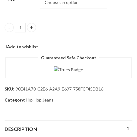
Men's Work Jeans Casual Hip Hop Cargo Solid Color Loose Fit St
Add to wishlist
Guaranteed Safe Checkout
SKU:
90E41A70-C2E6-A2A9-E697-758FCF45DB16
Category:
Hip Hop Jeans
DESCRIPTION