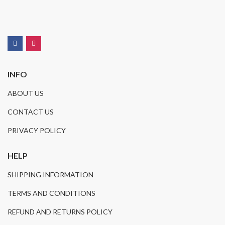
INFO
ABOUT US
CONTACT US
PRIVACY POLICY
HELP
SHIPPING INFORMATION
TERMS AND CONDITIONS
REFUND AND RETURNS POLICY