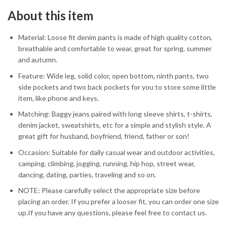
About this item
Material: Loose fit denim pants is made of high quality cotton,
breathable and comfortable to wear, great for spring, summer
and autumn.
Feature: Wide leg, solid color, open bottom, ninth pants, two
side pockets and two back pockets for you to store some little
item, like phone and keys.
Matching: Baggy jeans paired with long sleeve shirts, t-shirts,
denim jacket, sweatshirts, etc for a simple and stylish style. A
great gift for husband, boyfriend, friend, father or son!
Occasion: Suitable for daily casual wear and outdoor activities,
camping, climbing, jogging, running, hip hop, street wear,
dancing, dating, parties, traveling and so on.
NOTE: Please carefully select the appropriate size before
placing an order. If you prefer a looser fit, you can order one size
up.If you have any questions, please feel free to contact us.