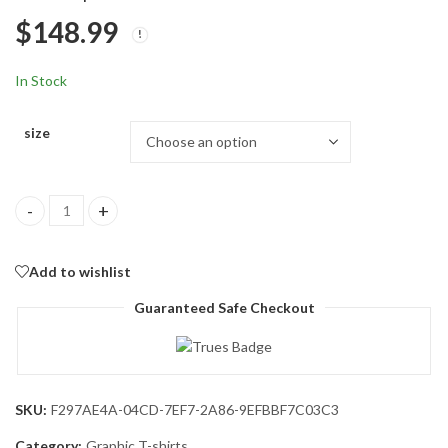
Graphic Tee Tops
Fit Lightweight Retro
$
144.99
$
152.99
$
148.99
Faded Soft Wash T-
Shirt
In Stock
size
Oversized Graphic Tshirt for Men Letter Print Vintage T Shirt Te
Add to wishlist
Guaranteed Safe Checkout
SKU:
F297AE4A-04CD-7EF7-2A86-9EFBBF7C03C3
Category:
Graphic T-shirts