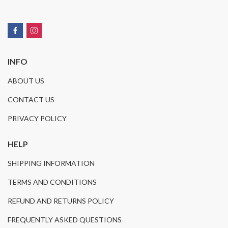
INFO
ABOUT US
CONTACT US
PRIVACY POLICY
HELP
SHIPPING INFORMATION
TERMS AND CONDITIONS
REFUND AND RETURNS POLICY
FREQUENTLY ASKED QUESTIONS