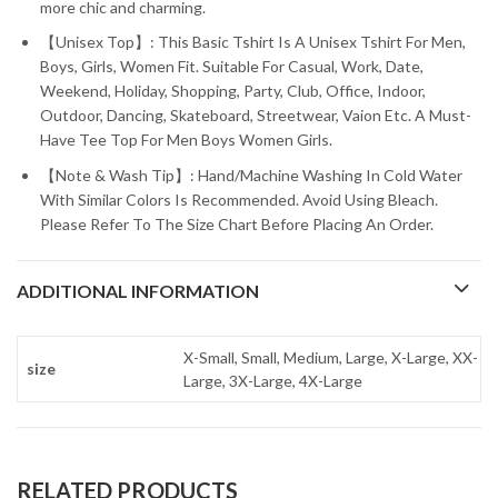
more chic and charming.
【Unisex Top】: This Basic Tshirt Is A Unisex Tshirt For Men,
Boys, Girls, Women Fit. Suitable For Casual, Work, Date,
Weekend, Holiday, Shopping, Party, Club, Office, Indoor,
Outdoor, Dancing, Skateboard, Streetwear, Vaion Etc. A Must-
Have Tee Top For Men Boys Women Girls.
【Note & Wash Tip】: Hand/Machine Washing In Cold Water
With Similar Colors Is Recommended. Avoid Using Bleach.
Please Refer To The Size Chart Before Placing An Order.
ADDITIONAL INFORMATION
X-Small, Small, Medium, Large, X-Large, XX-
size
Large, 3X-Large, 4X-Large
RELATED PRODUCTS