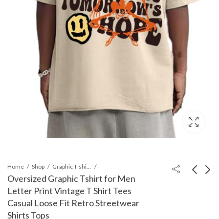
Home
Shop
Graphic T-shirts
Oversized Graphic Tshirt for Men
Letter Print Vintage T Shirt Tees
Men's Tie Dye Short
Vintage Graphic
Casual Loose Fit Retro Streetwear
Sleeve Round Neck
Tees for MenRelaxed
Shirts Tops