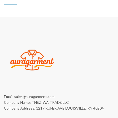
Email: sales@auragarment.com
Company Name: THEZIWA TRADE LLC
Company Address: 1217 RUFER AVE LOUISVILLE, KY 40204