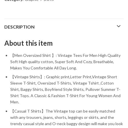
DESCRIPTION
About this item
【Men Oversized Shirt 】: Vintage Tees For Men High Quality
Soft High quality cotton, Super Soft And Cozy, Breathable,
Makes You Comfortable All Day Long.
【Vintage Shirts】: Graphic print,Letter Print,Vintage Short
Sleeve T-Shirt, Oversized T-Shirts, Vintage Tshirt ,Cotton
Shirt, Baggy Shirts, Boyfriend Style Shirts, Pullover Summer T-
Shirt Tops. A Classic & Fashion T-Shirt For Young Women And
Men.
【Casual T Shirts】The Vintage top can be easily matched
with any trousers, jeans, shorts, leggings or skirts, and the
trendy casual style and O-neck baggy design will make you look