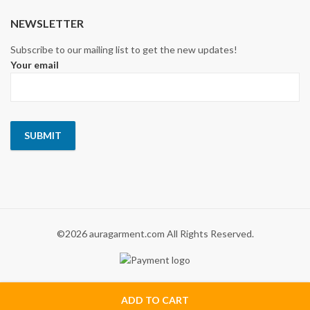
NEWSLETTER
Subscribe to our mailing list to get the new updates!
Your email
©2026 auragarment.com All Rights Reserved.
ADD TO CART