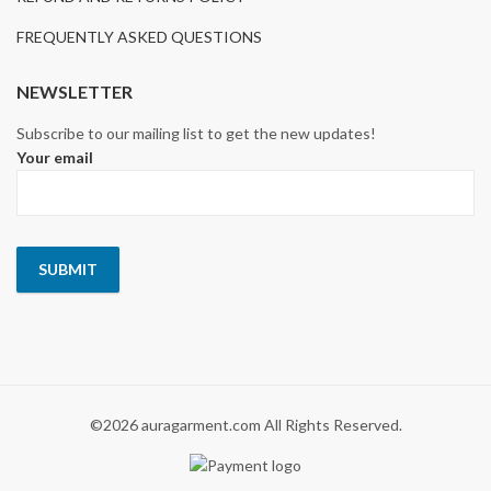
FREQUENTLY ASKED QUESTIONS
NEWSLETTER
Subscribe to our mailing list to get the new updates!
Your email
©2026 auragarment.com All Rights Reserved.