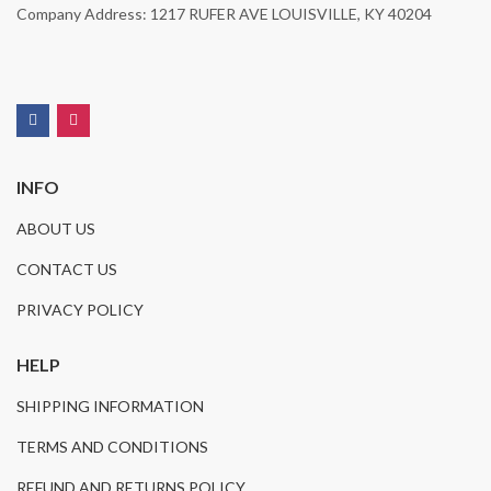
Company Address: 1217 RUFER AVE LOUISVILLE, KY 40204
INFO
ABOUT US
CONTACT US
PRIVACY POLICY
HELP
SHIPPING INFORMATION
TERMS AND CONDITIONS
REFUND AND RETURNS POLICY