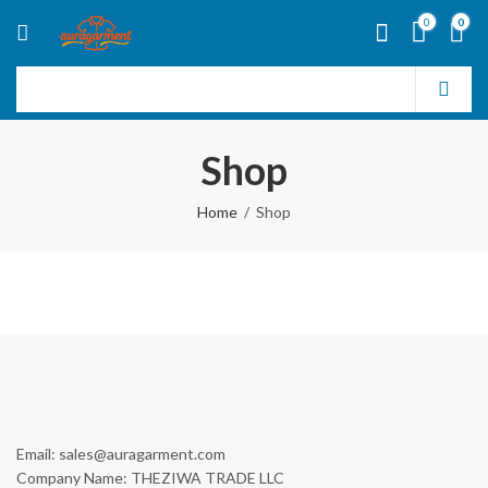
0
0
Shop
Home
Shop
Email: sales@auragarment.com
Company Name: THEZIWA TRADE LLC