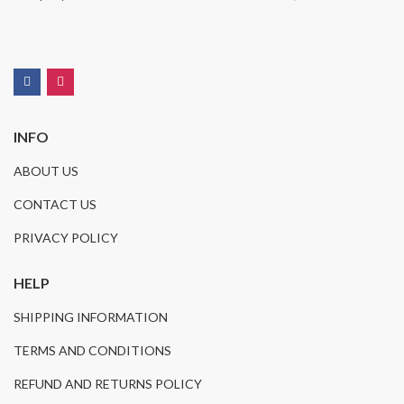
INFO
ABOUT US
CONTACT US
PRIVACY POLICY
HELP
SHIPPING INFORMATION
TERMS AND CONDITIONS
REFUND AND RETURNS POLICY