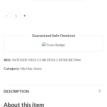
Men's Irregular Sutures Hip Hop Baggy Jeans Wide Leg Denim Pan
Guaranteed Safe Checkout
SKU:
967F35DF-F852-CC4B-FED3-CAF00CBE7446
Category:
Hip Hop Jeans
DESCRIPTION
About this item