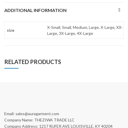
ADDITIONAL INFORMATION
X-Small, Small, Medium, Large, X-Large, XX-
size
Large, 3X-Large, 4X-Large
RELATED PRODUCTS
Email: sales@auragarment.com
Company Name: THEZIWA TRADE LLC
Company Address: 1217 RUFER AVE LOUISVILLE, KY 40204