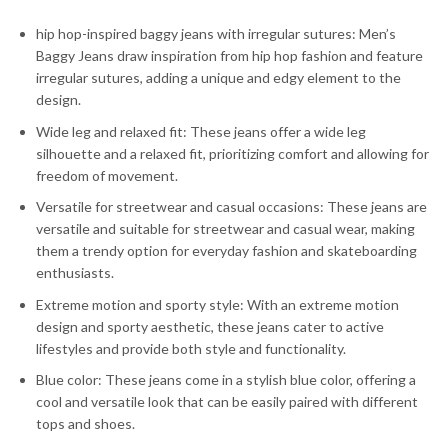
hip hop-inspired baggy jeans with irregular sutures: Men’s
Baggy Jeans draw inspiration from hip hop fashion and feature
irregular sutures, adding a unique and edgy element to the
design.
Wide leg and relaxed fit: These jeans offer a wide leg
silhouette and a relaxed fit, prioritizing comfort and allowing for
freedom of movement.
Versatile for streetwear and casual occasions: These jeans are
versatile and suitable for streetwear and casual wear, making
them a trendy option for everyday fashion and skateboarding
enthusiasts.
Extreme motion and sporty style: With an extreme motion
design and sporty aesthetic, these jeans cater to active
lifestyles and provide both style and functionality.
Blue color: These jeans come in a stylish blue color, offering a
cool and versatile look that can be easily paired with different
tops and shoes.