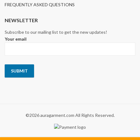
FREQUENTLY ASKED QUESTIONS
NEWSLETTER
Subscribe to our mailing list to get the new updates!
Your email
©2026 auragarment.com All Rights Reserved.