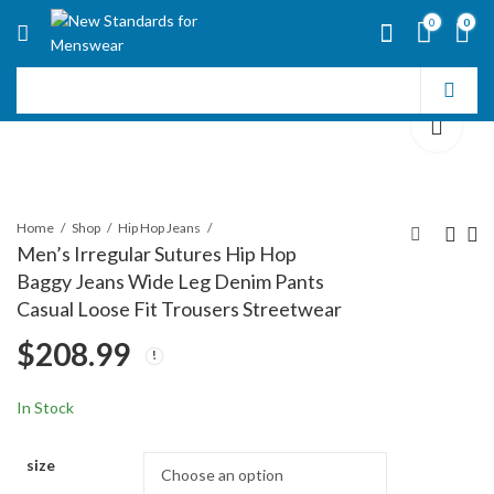
0
0
Home
Shop
Hip Hop Jeans
Men’s Irregular Sutures Hip Hop
Baggy Jeans Wide Leg Denim Pants
Men's Irregular
Mens Hip Hop Baggy
Casual Loose Fit Trousers Streetwear
Sutures Hip Hop
Jeans Wide Leg
$
208.99
Baggy Jeans Wide Leg
Stylish Skater Jeans
$
200.99
$
216.99
Denim Pants Casual
Casual Loose Fit
Loose Fit Trousers
Denim Pants
In Stock
Streetwear
Streetwear
size