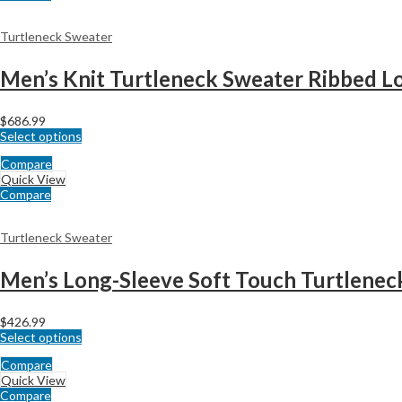
Turtleneck Sweater
$
686.99
Select options
Compare
Quick View
Compare
Turtleneck Sweater
Men’s Long-Sleeve Soft Touch Turtlenec
$
426.99
Select options
Compare
Quick View
Compare