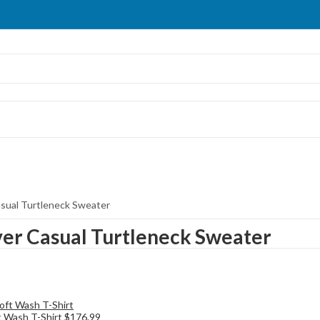
asual Turtleneck Sweater
ver Casual Turtleneck Sweater
t Wash T-Shirt
$
176.99