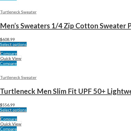
Turtleneck Sweater
Men’s Sweaters 1/4 Zip Cotton Sweater P
$
608.99
Select options
Compare
Quick View
Compare
Turtleneck Sweater
Turtleneck Men Slim Fit UPF 50+ Lightw
$
556.99
Select options
Compare
Quick View
Compare