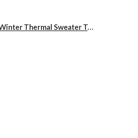
Men’s Knit Turtleneck Sweater Ribbed Long Sleeve Solid Pullover Sweater Casual Winter Thermal Sweater Tops