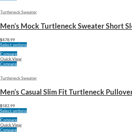
Turtleneck Sweater
Men’s Mock Turtleneck Sweater Short Sle
$
478.99
Select options
Compare
Quick View
Compare
Turtleneck Sweater
Men’s Casual Slim Fit Turtleneck Pullove
$
582.99
Select options
Compare
Quick View
Compare