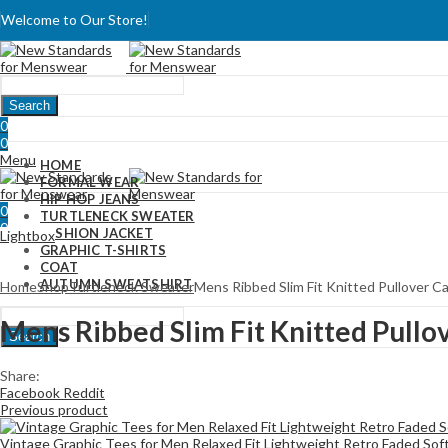
Welcome to Our Store!
Search
0
0
Menu
HOME
FORMAL WEAR
HIP HOP JEANS
0
TURTLENECK SWEATER
0
FASHION JACKET
Lightbox
GRAPHIC T-SHIRTS
COAT
AUTUMN SWEATSHIRT
Home
Shop
Turtleneck Sweater
Mens Ribbed Slim Fit Knitted Pullover C
Mens Ribbed Slim Fit Knitted Pullo
Search
Share:
Facebook
Reddit
Previous product
Vintage Graphic Tees for Men Relaxed Fit Lightweight Retro Faded Sof