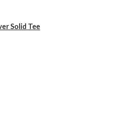
er Solid Tee