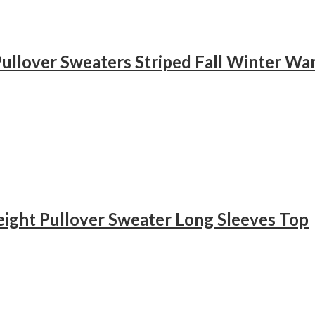
ullover Sweaters Striped Fall Winter Wa
eight Pullover Sweater Long Sleeves Top