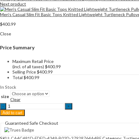
Next product
Men's Casual Slim Fit Basic Tops Knitted Lightweight Turtleneck Pullo
$
400.99
Close
Price Summary
Maximum Retail Price
(incl. of all taxes)
$
400.99
Selling Price
$
400.99
Total
$
400.99
In Stock
size
Clear
Mens
Ribbed
Add to cart
Slim
Fit
Guaranteed Safe Checkout
Knitted
Pullover
Casual
SKU:
CA4C481D-FDED-4349-B02D-37928764A4BF
Category:
Turtlen