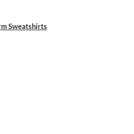
rm Sweatshirts