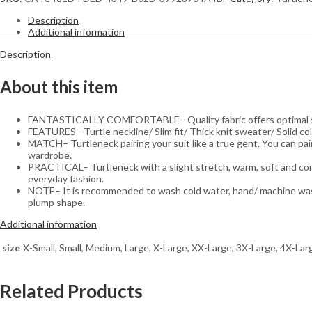
Turtleneck
Sweater
Description
quantity
Additional information
Description
About this item
FANTASTICALLY COMFORTABLE– Quality fabric offers optimal softn
FEATURES– Turtle neckline/ Slim fit/ Thick knit sweater/ Solid c
MATCH– Turtleneck pairing your suit like a true gent. You can pair 
wardrobe.
PRACTICAL– Turtleneck with a slight stretch, warm, soft and comfor
everyday fashion.
NOTE– It is recommended to wash cold water, hand/ machine wash. 
plump shape.
Additional information
size
X-Small, Small, Medium, Large, X-Large, XX-Large, 3X-Large, 4X-Lar
Related Products