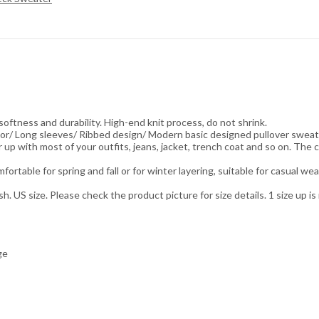
ess and durability. High-end knit process, do not shrink.
olor/ Long sleeves/ Ribbed design/ Modern basic designed pullover sweat
up with most of your outfits, jeans, jacket, trench coat and so on. The c
table for spring and fall or for winter layering, suitable for casual wea
US size. Please check the product picture for size details. 1 size up 
ge