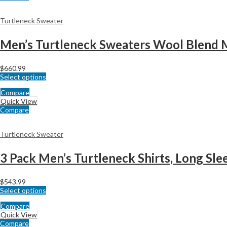
Turtleneck Sweater
Men’s Turtleneck Sweaters Wool Blend 
$
660.99
Select options
Compare
Quick View
Compare
Turtleneck Sweater
$
543.99
Select options
Compare
Quick View
Compare