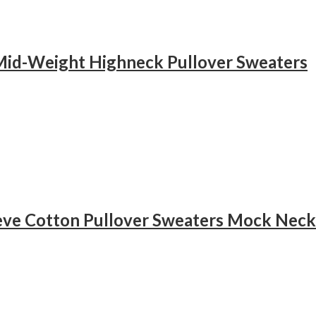
Mid-Weight Highneck Pullover Sweaters