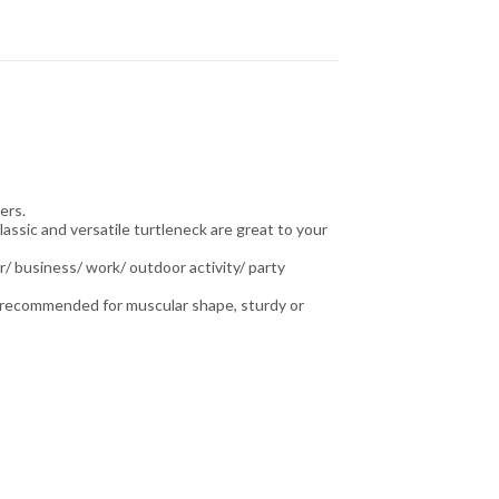
ers.
lassic and versatile turtleneck are great to your
r/ business/ work/ outdoor activity/ party
is recommended for muscular shape, sturdy or