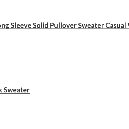
k Sweater