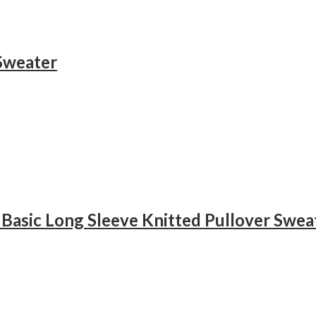
Sweater
Basic Long Sleeve Knitted Pullover Swea