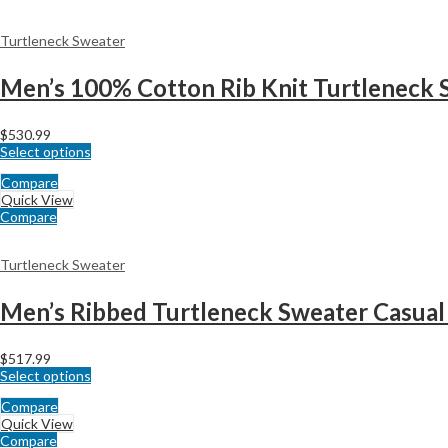
Turtleneck Sweater
Men’s 100% Cotton Rib Knit Turtleneck 
$
530.99
Select options
Compare
Quick View
Compare
Turtleneck Sweater
Men’s Ribbed Turtleneck Sweater Casual 
$
517.99
Select options
Compare
Quick View
Compare