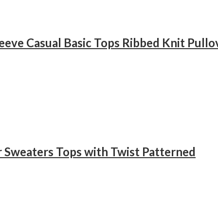
eve Casual Basic Tops Ribbed Knit Pullov
r Sweaters Tops with Twist Patterned