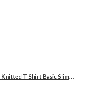
3 Pack Men’s Turtleneck Shirts, Long Sleeve Cotton Pullover Sweaters Mock Neck Knitted T-Shirt Basic Slim Fit Tops