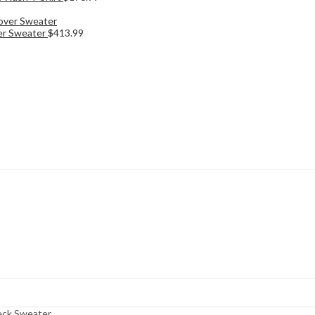
ver Sweater
$
413.99
eck Sweater