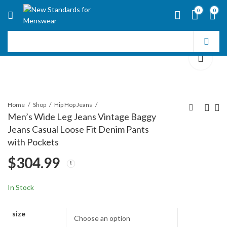
0
0
Home
Shop
Hip Hop Jeans
Men’s Wide Leg Jeans Vintage Baggy
Jeans Casual Loose Fit Denim Pants
Men's Loose Fit Baggy
Men's Loose Fit
with Pockets
Jeans Casual
Straight Leg Denim
$
304.99
Streetwear Wide Leg
Jeans Baggy Wide Leg
$
$
296.99
312.99
Hip Hop Oversized
Plain Pants Trousers
Denim Pants
In Stock
size