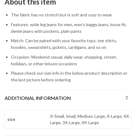
About this item
The fabric has no stretch but is soft and cozy to wear
Features: wide leg jeans for men, men’s baggy jeans, loose fit,
denim jeans with pockets, plain pants
Match: Can be paired with your favorite tops, tee shirts,
hoodies, sweatshirts, jackets, cardigans, and so on
Occasion: Weekend casual, daily wear, shopping, street,
holidays, or other leisure occasions
Please check our size info in the below product description or
the last picture before ordering
ADDITIONAL INFORMATION
X-Small, Small, Medium, Large, X-Large, XX-
size
Large, 3X-Large, 4X-Large