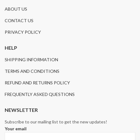
ABOUT US
CONTACT US
PRIVACY POLICY
HELP
SHIPPING INFORMATION
TERMS AND CONDITIONS
REFUND AND RETURNS POLICY
FREQUENTLY ASKED QUESTIONS
NEWSLETTER
Subscribe to our mailing list to get the new updates!
Your email