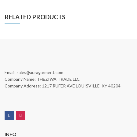
RELATED PRODUCTS
Email: sales@auragarment.com
Company Name: THEZIWA TRADE LLC
Company Address: 1217 RUFER AVE LOUISVILLE, KY 40204
INFO