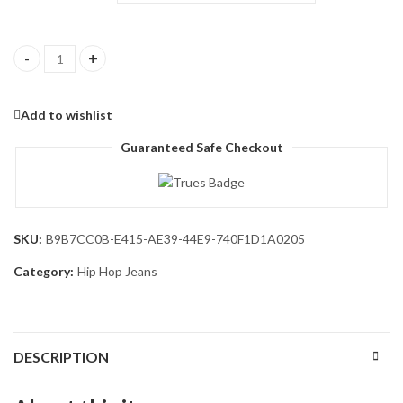
Men's Wide Leg Jeans Vintage Baggy Jeans Casual Loose Fit Deni
Add to wishlist
Guaranteed Safe Checkout
SKU:
B9B7CC0B-E415-AE39-44E9-740F1D1A0205
Category:
Hip Hop Jeans
DESCRIPTION